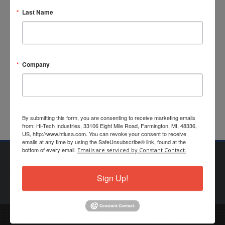
Last Name
Customer
Application Form
Password:
Offline
Order Form (Fax)
Company
By submitting this form, you are consenting to receive marketing emails
from: Hi-Tech Industries, 33106 Eight Mile Road, Farmington, MI, 48336,
US, http://www.htiusa.com. You can revoke your consent to receive
emails at any time by using the SafeUnsubscribe® link, found at the
bottom of every email.
Emails are serviced by Constant Contact.
Privacy Policy
Terms of Use
Sales Terms
Purchasing Terms
Sign Up!
© Copyright Hi-Tech Industries, Inc. All Rights Reserved.