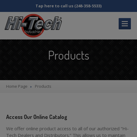
Tap here to call us (248-358-5533)
HOME
Products
CATALOG
DISTRIBUTOR
INQUIRY
MY
ACCOUNT
Home Page
Products
FAQS
ABOUT
US
SDS
& SB258 INFORMATION
Access Our Online Catalog
CONTACT
US
We offer online product access to all of our authorized “Hi-
Tech Dealers and Distributors.” This allows us to maintain