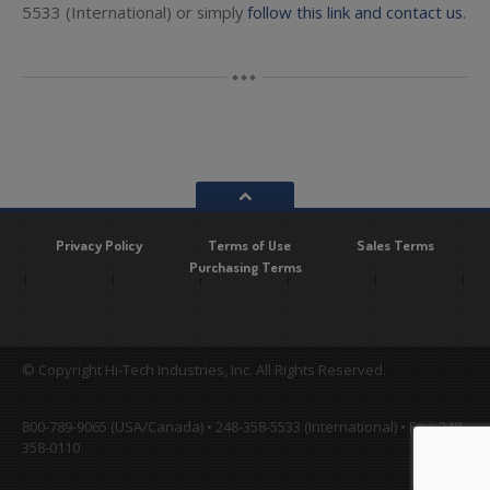
5533 (International) or simply
follow this link and contact us
.
Privacy Policy
Terms of Use
Sales Terms
Purchasing Terms
© Copyright Hi-Tech Industries, Inc. All Rights Reserved.
800-789-9065 (USA/Canada) • 248-358-5533 (International) • Fax: 248-
358-0110