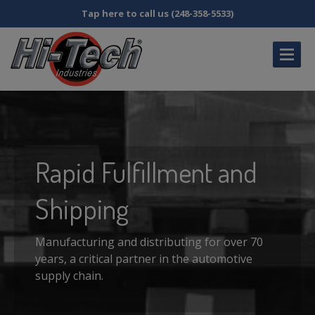
Tap here to call us (248-358-5533)
HOME
CATALOG
DISTRIBUTOR
INQUIRY
Rapid
Fulfillment and
MY
ACCOUNT
Shipping
FAQS
ABOUT
US
Manufacturing and distributing for over 70
years, a critical partner in the automotive
SDS
& SB258 INFORMATION
supply chain.
CONTACT
US