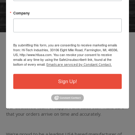
Were Ready To Serve You!
Company
MY ACCOUNT
View and Place Orders, History and Payments
By submitting this form, you are consenting to receive marketing emails
from: Hi-Tech Industries, 33106 Eight Mile Road, Farmington, MI, 48336,
Interested in expanding your product lines? Hi-Tech has
US, http://www.htiusa.com. You can revoke your consent to receive
emails at any time by using the SafeUnsubscribe® link, found at the
opportunities available for new distributors.
bottom of every email.
Emails are serviced by Constant Contact.
Carrying almost 1000 items to cover the needs of even the
Sign Up!
most discerning car care specialist.
Our dedicated team of support and sales staff make sure
that your orders arrive on time and accurately.
We’re proud to be a leading USA based manufacturer of