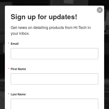
New
Customer Inquiry
Customer
Application Form
Sign up for updates!
Offline
Order Form (Fax)
Get news on detailing products from Hi-Tech in 
your inbox.
Email
First Name
SINCE 1940
An Industry Leader Since The Beginning
Last Name
CONTACT US: 800-789-9065