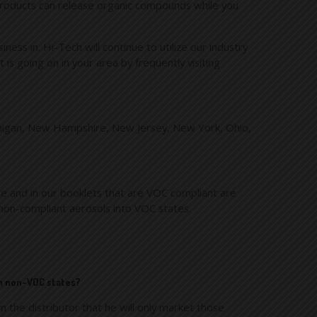
e products can release organic compounds while you
ss in. Hi-Tech will continue to utilize our industry
is going on in your area by frequently visiting
 Michigan, New Hampshire, New Jersey, New York, Ohio,
te and in our booklets that are VOC compliant are
non-compliant aerosols into VOC states.
in non-VOC states?
 the distributor that he will only market those