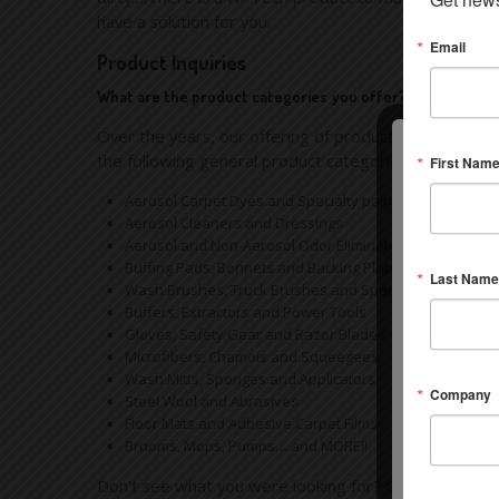
have a solution for you.
Email
Product Inquiries
What are the product categories you offer?
Over the years, our offering of products has becom
the following general product categories:
First Nam
Aerosol Carpet Dyes and Specialty paints
Aerosol Cleaners and Dressings
Aerosol and Non-Aerosol Odor Eliminators
Buffing Pads, Bonnets and Backing Plates
Last Name
Wash Brushes, Truck Brushes and Specialty Interior De
Buffers, Extractors and Power Tools
Gloves, Safety Gear and Razor Blades
Microfibers, Chamois and Squeegees
Wash Mitts, Sponges and Applicators
Company
Steel Wool and Abrasives
Floor Mats and Adhesive Carpet Films
Brooms, Mops, Pumps….and MORE!!
Don’t see what you were looking for? Chances are we h