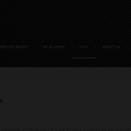
RIBUTOR
INQUIRY
MY
ACCOUNT
FAQS
ABOUT
US
s
nnovative Professional Car Care Product accessories and specialt