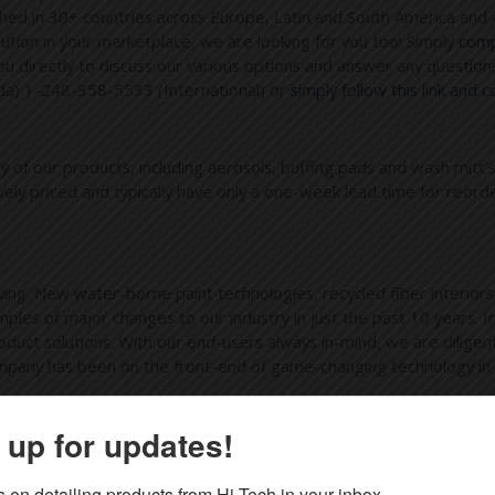
ished in 30+ countries across Europe, Latin and South America and 
ibution in your marketplace, we are looking for you too! Simply
compl
directly to discuss our various options and answer any questions
da) 1-248-358-5533 (International) or
simply follow this link and 
ny of our products, including aerosols, buffing pads and wash mitt’
vely priced and typically have only a one-week lead time for reord
ing. New water-borne paint technologies, recycled fiber interior
les of major changes to our industry in just the past 10 years. In
uct solutions. With our end-users always in-mind, we are diligent
mpany has been on the front-end of game-changing technology in our
 up for updates!
, Marine, Food Service, Industrial and many many more professiona
ke new! If you are in the market for anything from aerosol glass 
 on detailing products from Hi-Tech in your inbox.