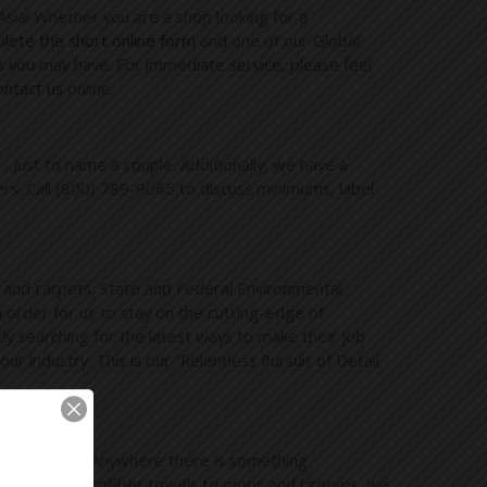
Asia! Whether you are a shop looking for a
ete the short online form
and one of our Global
 you may have. For immediate service, please feel
contact us
online.
s…Just to name a couple. Additionally, we have a
ers. Call (800) 789-9065 to discuss minimums, label
s and carpets, State and Federal Environmental
 order for us to stay on the cutting-edge of
ly searching for the latest ways to make their job
 industry. This is our “Relentless Pursuit of Detail
l industries. Anywhere there is something
cleaners and microfiber towels to mops and brooms, we