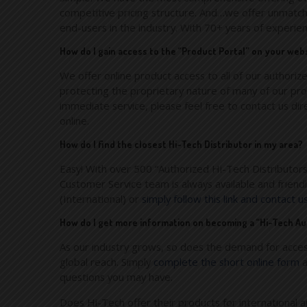
competitive pricing structure. And…we offer unmatche
end-users in the industry. With 70+ years of experie
How do I gain access to the “Product Portal” on your web
We offer online product access to all of our authorize
protecting the proprietary nature of many of our prod
immediate service, please feel free to contact us d
online.
How do I find the closest Hi-Tech Distributor in my area?
Easy! With over 500 “Authorized Hi-Tech Distributors
Customer Service team is always available and frien
(International) or
simply follow this link and contact u
How do I get more information on becoming a “Hi-Tech Au
As our industry grows, so does the demand for acces
global reach. Simply
complete the short online form
a
questions you may have.
Does Hi-Tech offer their products for international