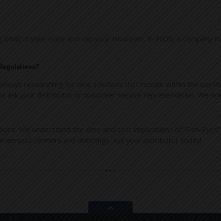
ng body in your state and can vary. However, in 2006, a company in
 Regulations?
lways researching for new solutions that remain within the confin
st ask your distributor or customer service representative. We are
ions. We understand the time and cost implications of “Fish-Eyes”
fe aerosol cleaners and dressings. Ask your distributor today!