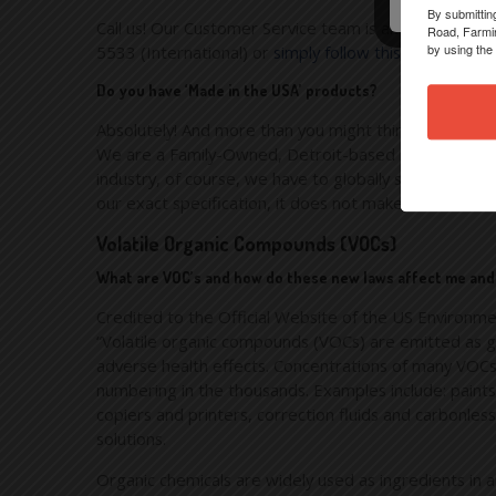
By submittin
Call us! Our Customer Service team is always availab
Road, Farmin
by using the
5533 (International) or
simply follow this link and con
Do you have ‘Made in the USA’ products?
Absolutely! And more than you might think… We at Hi
We are a Family-Owned, Detroit-based institution and
industry, of course, we have to globally source many 
our exact specification, it does not make it to the m
Volatile Organic Compounds (VOCs)
What are VOC’s and how do these new laws affect me an
Credited to the Official Website of the US Environme
“Volatile organic compounds (VOCs) are emitted as ga
adverse health effects. Concentrations of many VOCs 
numbering in the thousands. Examples include: paints a
copiers and printers, correction fluids and carbonle
solutions.
Organic chemicals are widely used as ingredients in a