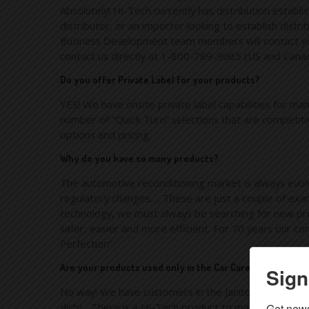
Absolutely! Hi-Tech currently has distribution establ
distributor, or an importer looking to establish distr
Business Development team members will contact you 
contact us directly at 1-800-789-9065 (US and Cana
Do you offer Private Label for your products?
YES! We have onsite private label capabilities for ma
number of “Quick Turn” selections that are competiti
options and pricing.
Why do you have so many products?
The automotive reconditioning market is always evolv
regulatory changes…. These are just a couple of examp
technology, we must always be searching for new prod
safer, easier and more efficient. For 70 years our co
Perfection”.
Are your products used only in the Car Care Industry?
Sign
No way! We have customers in the Janitorial industry
dirty….There is a Hi-Tech product to make it look li
Get news