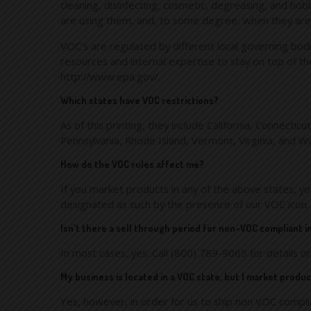
cleaning, disinfecting, cosmetic, degreasing, and ho
are using them, and, to some degree, when they are
VOC’s are regulated by different local governing bodi
resources and internal expertise to stay on top of th
http://www.epa.gov/.
Which states have VOC restrictions?
As of this printing, they include California, Connect
Pennsylvania, Rhode Island, Vermont, Virginia, and W
How do the VOC rules affect me?
If you market products in any of the above states, y
designated as such by the presence of our VOC icon.
Isn’t there a sell through period for non-VOC compliant 
In most cases, yes. Call (800) 789-9065 for details on
My business is located in a VOC state, but I market prod
Yes, however, in order for us to ship non VOC compli