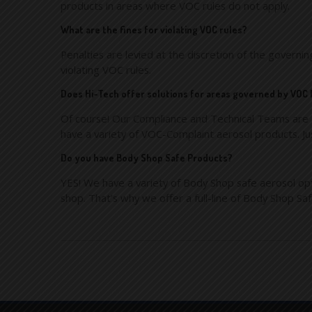
products in areas where VOC rules do not apply.
What are the fines for violating VOC rules?
Penalties are levied at the discretion of the governi
violating VOC rules.
Does Hi-Tech offer solutions for areas governed by VOC
Of course! Our Compliance and Technical Teams are a
have a variety of VOC-Complaint aerosol products. Ju
Do you have Body Shop Safe Products?
YES! We have a variety of Body Shop safe aerosol opt
shop. That’s why we offer a full-line of Body Shop Sa