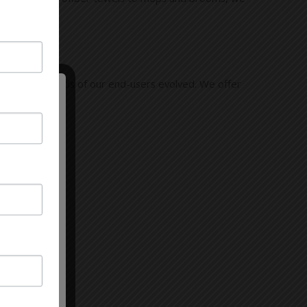
 and the needs of our end-users evolved. We offer