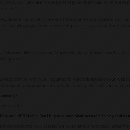
bby products. Fuels are made up of organic chemicals. All of thes
 stored.”
es, depending on which areas of the country you operate your busine
ese changing regulations. However, please stay in-tuned with what 
icut, Delaware, Illinois, Indiana, Maine, Maryland, Massachusetts,
ashington DC.
ou must comply with VOC regulations. Aerosols listed on our websi
 Extenuating circumstances notwithstanding, Hi-Tech cannot ship 
inventory?
 your state.
ucts in non-VOC states. Can I buy non-compliant aerosols for my routes 
ant aerosols into VOC states, we must have a notarized letter from