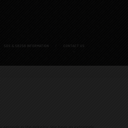
SDS
& SB258 INFORMATION
CONTACT
US
y aerosols in the industry. We have an extremely