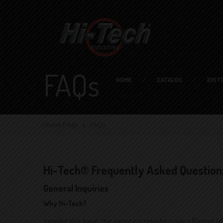
FAQs
HOME
CATALOG
DIST
Home Page
FAQs
Hi-Tech® Frequently Asked Question
General Inquiries
Why Hi-Tech?
Simple! We have the most comprehensive offering of i