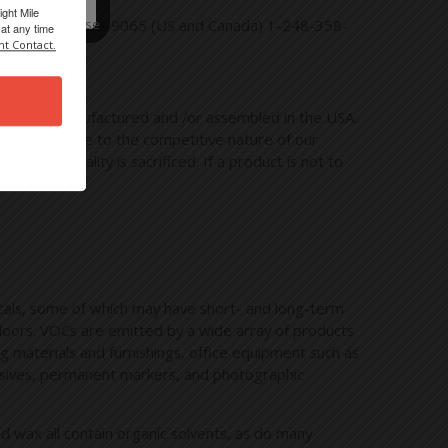
ight Mile
rectly at 1-800-789-9065 (US and Canada) 1-248-358-
at any time
nt Contact.
t can be manufactured and /or assembled in the USA.
ny folks. Due to the competitive nature of our
n that quality is sacrificed. If a product is not to
micals, some of which may have short- and long-term
tdoors. VOCs are emitted by a wide array of products
ng materials and furnishings, office equipment such as
dhesives, permanent markers, and photographic
nd wax all contain organic solvents, as do many