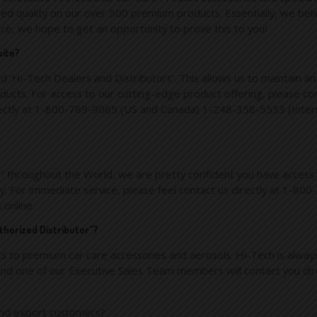
d quality on our over 500 premium products. Essentially, we beli
nce, we hope to get an opportunity to prove this to you!
site?
d ‘Hi-Tech Dealers and Distributors’. This allows us to maintain an 
ucts. For access to our cutting-edge product offering, please conta
irectly at 1-800-789-9065 (US and Canada) 1-248-358-5533 (Inter
” throughout the World, we are pretty confident you have access 
dly. For immediate service, please feel contact us directly at 1
s
online.
thorized Distributor”?
s to premium car care accessories and aerosols. Hi-Tech is always
nd one of our Executive Sales Team members will contact you dire
 and export customers?