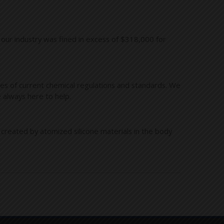
 our industry was fined in excess of $318,000 for
es of current chemical regulations and standards. We
 always here to help.
 created by atomized silicone materials in the body