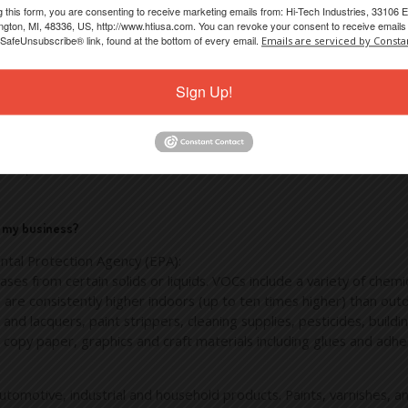
g this form, you are consenting to receive marketing emails from: Hi-Tech Industries, 33106 E
le and friendly. For immediate service, please feel contact us di
gton, MI, 48336, US, http://www.htiusa.com. You can revoke your consent to receive emails 
 SafeUnsubscribe® link, found at the bottom of every email.
Emails are serviced by Consta
tact us
online.
Sign Up!
-Tech are always searching for product and process solutions tha
 we understand that “Buying Local” is an important feature for ma
of our products and components, but this does not automatically mea
arketplace.
d my business?
ntal Protection Agency (EPA):
ses from certain solids or liquids. VOCs include a variety of che
are consistently higher indoors (up to ten times higher) than ou
nd lacquers, paint strippers, cleaning supplies, pesticides, buildi
ss copy paper, graphics and craft materials including glues and a
utomotive, industrial and household products. Paints, varnishes, a