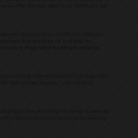
eve we offer the most value to our distributors and
element of privacy for our distributors, while also
ct your local distributor for a catalog. For
national) or
simply follow this link and contact us
to our offering within minutes from your shop. Our
-800-789-9065 (US and Canada) 1-248-358-5533
 looking for new partnerships to further expand our
ctly to discuss our various options and answer any